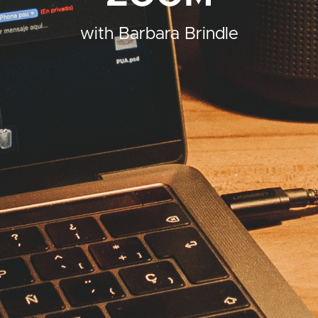
with Barbara Brindle