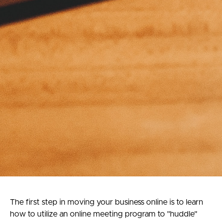
The first step in moving your business online is to learn
how to utilize an online meeting program to "huddle"