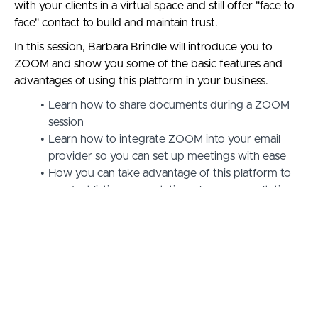
with your clients in a virtual space and still offer "face to
face" contact to build and maintain trust.
In this session, Barbara Brindle will introduce you to
ZOOM and show you some of the basic features and
advantages of using this platform in your business.
Learn how to share documents during a ZOOM
session
Learn how to integrate ZOOM into your email
provider so you can set up meetings with ease
How you can take advantage of this platform to
conduct listing presentations, buyer consultations,
CMA's, offer presentations & more
Click on the button below to unlock