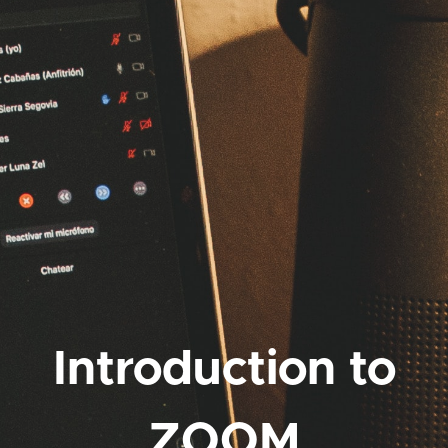
Introduction to
ZOOM